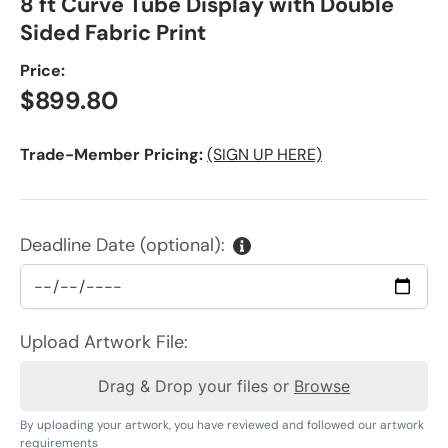
8 ft Curve Tube Display with Double
Sided Fabric Print
Price:
Regular price
$899.80
Trade-Member Pricing:
(SIGN UP HERE)
Deadline Date (optional):
Upload Artwork File:
Drag & Drop your files or
Browse
By uploading your artwork, you have reviewed and followed our artwork
requirements