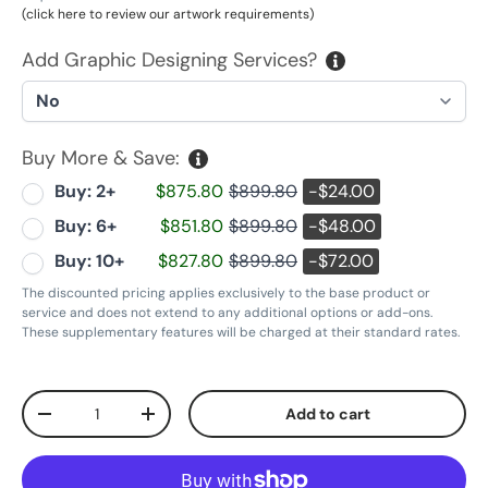
(click here to review our artwork requirements)
Add Graphic Designing Services?
Buy More & Save:
Buy: 2+
$875.80
$899.80
-$24.00
Buy: 6+
$851.80
$899.80
-$48.00
Buy: 10+
$827.80
$899.80
-$72.00
The discounted pricing applies exclusively to the base product or
service and does not extend to any additional options or add-ons.
These supplementary features will be charged at their standard rates.
Qty
Add to cart
Decrease quantity
Increase quantity