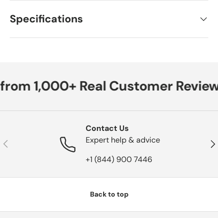
Specifications
 from 1,000+ Real Customer Review
Contact Us
Expert help & advice
Previous
Nex
+1 (844) 900 7446
Back to top