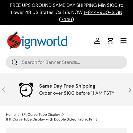
FREE UPS GROUND SAME DAY SHIPPING Min $100 to
Skip to content
ing
Lower 48 US States. Call us NOW
1-844-900-SIGN
(7446)
Menu
Log in
Cart
Search
Search
Same Day Free Shipping
Previous
Nex
Order over $100 before 11 AM PST*
Home
8Ft Curve Tube Display
8 ft Curve Tube Display with Double Sided Fabric Print