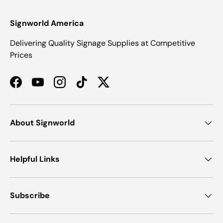
Signworld America
Delivering Quality Signage Supplies at Competitive
Prices
Facebook
YouTube
Instagram
TikTok
Twitter
About Signworld
Helpful Links
Subscribe