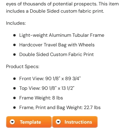
eyes of thousands of potential prospects. This item
includes a Double Sided custom fabric print.
Includes:
Light-weight Aluminum Tubular Frame
Hardcover Travel Bag with Wheels
Double Sided Custom Fabric Print
Product Specs:
Front View: 90 1/8" x 89 3/4"
Top View: 90 1/8" x 13 1/2"
Frame Weight: 8 lbs
Frame, Print and Bag Weight: 22.7 lbs