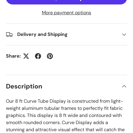
More payment options
Delivery and Shipping
Share:
Description
Our 8 ft Curve Tube Display is constructed from light-
weight aluminum tubular frames to perfectly fit fabric
graphics. This display is 8 ft wide and contoured with
smooth rounded corners. Curve Display adds a
stunning and attractive visual effect that will catch the