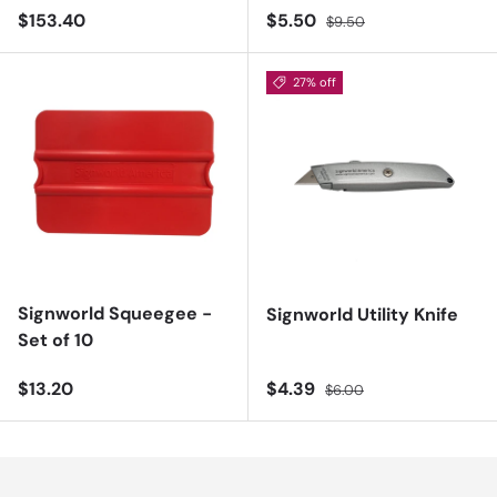
Regular price
Sale price
Regular price
$153.40
$5.50
$9.50
27% off
Signworld Squeegee -
Signworld Utility Knife
Set of 10
Regular price
Sale price
Regular price
$13.20
$4.39
$6.00