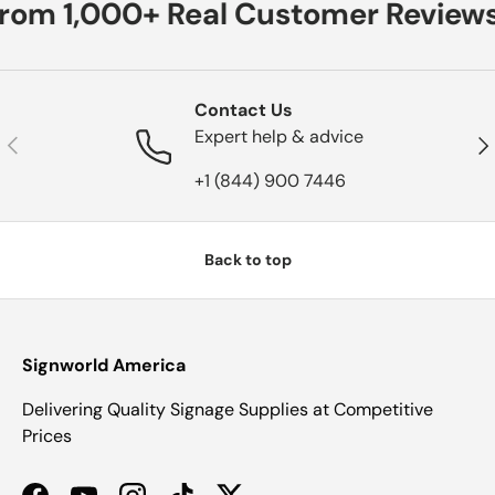
from 1,000+ Real Customer Reviews
Contact Us
Expert help & advice
Previous
Nex
+1 (844) 900 7446
Back to top
Signworld America
Delivering Quality Signage Supplies at Competitive
Prices