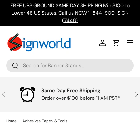
FREE UPS GROUND SAME DAY SHIPPING Min $100 to
Skip to content
ing
Lower 48 US States. Call us NOW
1-844-900-SIGN
(7446)
Menu
Log in
Cart
Search
Search
Same Day Free Shipping
Previous
Nex
Order over $100 before 11 AM PST*
Home
Adhesives, Tapes, & Tools