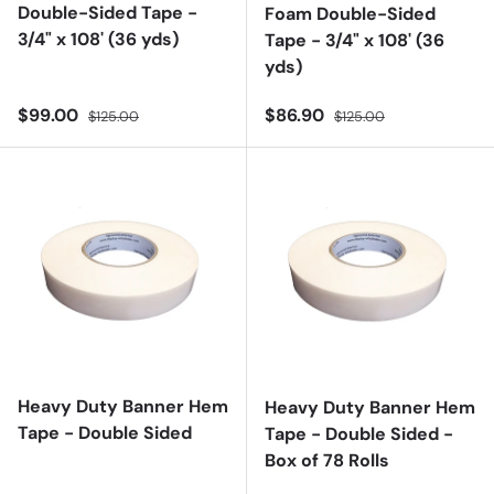
Double-Sided Tape -
Foam Double-Sided
3/4" x 108' (36 yds)
Tape - 3/4" x 108' (36
yds)
Sale price
Regular price
Sale price
Regular price
$99.00
$86.90
$125.00
$125.00
Heavy Duty Banner Hem
Heavy Duty Banner Hem
Tape - Double Sided
Tape - Double Sided -
Box of 78 Rolls