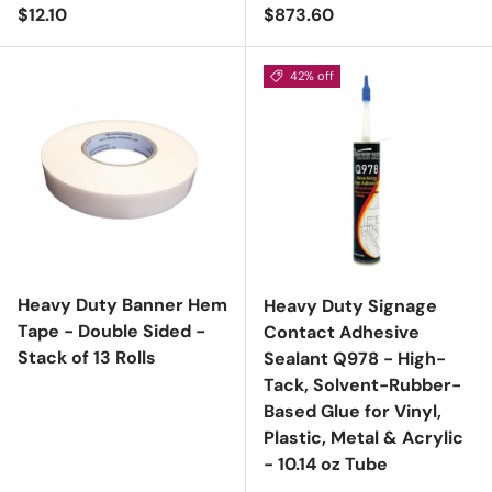
Regular price
Regular price
$12.10
$873.60
42% off
Heavy Duty Banner Hem
Heavy Duty Signage
Tape - Double Sided -
Contact Adhesive
Stack of 13 Rolls
Sealant Q978 - High-
Tack, Solvent-Rubber-
Based Glue for Vinyl,
Plastic, Metal & Acrylic
- 10.14 oz Tube