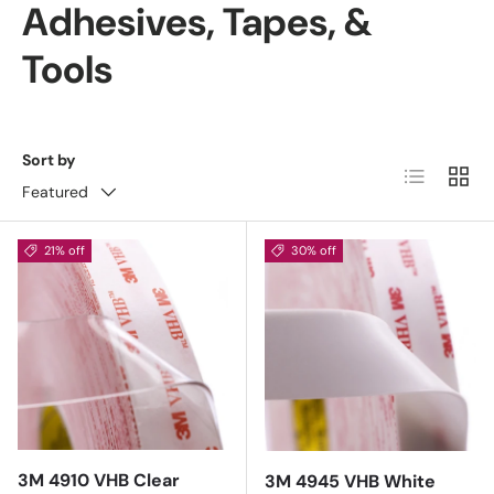
Adhesives, Tapes, &
Tools
Sort by
List
Grid
Featured
21% off
30% off
3M 4910 VHB Clear
3M 4945 VHB White