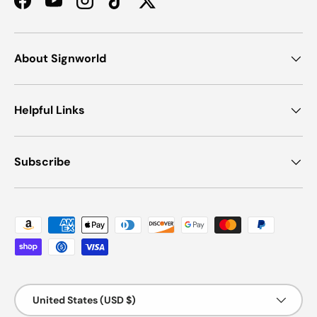
Facebook
YouTube
Instagram
TikTok
Twitter
About Signworld
Helpful Links
Subscribe
Payment methods accepted
Country/Region
United States (USD $)