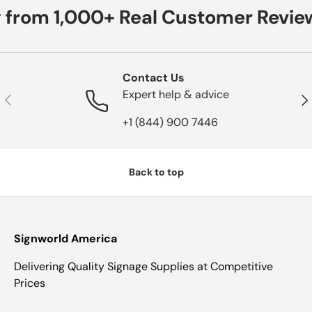
 from 1,000+ Real Customer Revie
Contact Us
Expert help & advice
Previous
Nex
+1 (844) 900 7446
Back to top
Signworld America
Delivering Quality Signage Supplies at Competitive
Prices