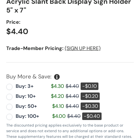
Acrylic Slant Back Display Sign Holder
5" x 7"
Price:
Regular price
$4.40
Trade-Member Pricing:
(SIGN UP HERE)
Buy More & Save:
Buy: 3+
$4.30
$4.40
-$0.10
Buy: 10+
$4.20
$4.40
-$0.20
Buy: 50+
$4.10
$4.40
-$0.30
Buy: 100+
$4.00
$4.40
-$0.40
The discounted pricing applies exclusively to the base product or
service and does not extend to any additional options or add-ons.
These supplementary features will be charged at their standard rates.