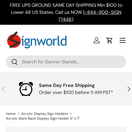
FREE UPS GROUND SAME DAY SHIPPING Min $100 to
Skip to content
ing
Lower 48 US States. Call us NOW
1-844-900-SIGN
(7446)
Menu
Log in
Cart
Search
Search
Same Day Free Shipping
Previous
Nex
Order over $100 before 11 AM PST*
Home
Acrylic Display Sign Holders
Acrylic Slant Back Display Sign Holder 5" x 7"