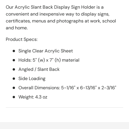
Our Acrylic Slant Back Display Sign Holder is a
convenient and inexpensive way to display signs,
certificates, menus and photographs at work, school
and home.
Product Specs:
Single Clear Acrylic Sheet
Holds: 5" (w) x 7" (h) material
Angled / Slant Back
Side Loading
Overall Dimensions: 5-1/16" x 6-13/16" x 2-3/16"
Weight: 4.3 oz