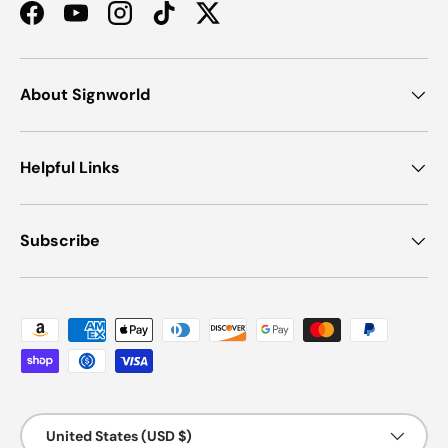
Facebook
YouTube
Instagram
TikTok
Twitter
About Signworld
Helpful Links
Subscribe
Payment methods accepted
Country/Region
United States (USD $)