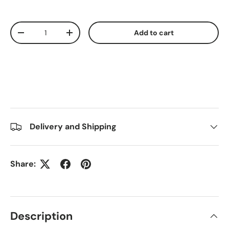
Qty
Add to cart
Decrease quantity
Increase quantity
Delivery and Shipping
Share:
Description