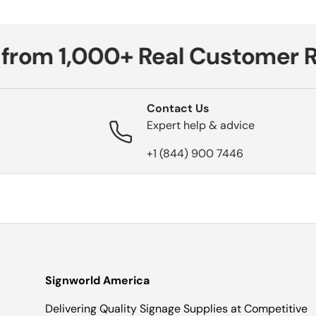
from 1,000+ Real Customer Re
Contact Us
Expert help & advice
+1 (844) 900 7446
Signworld America
Delivering Quality Signage Supplies at Competitive