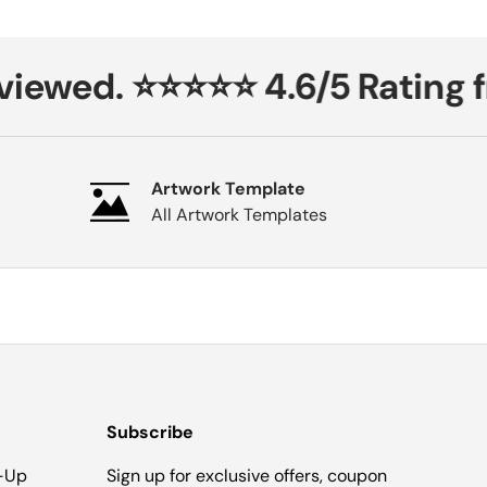
iewed. ⭐⭐⭐⭐⭐ 4.6/5 Rating f
Artwork Template
All Artwork Templates
Subscribe
-Up
Sign up for exclusive offers, coupon