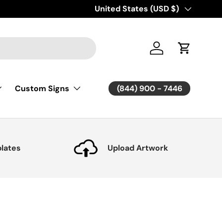
Country/Region
United States (USD $)
Log in
Cart
(844) 900 - 7446
Custom Signs
lates
Upload Artwork