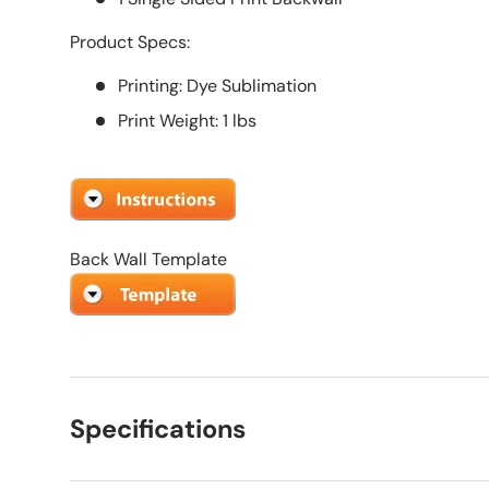
Product Specs:
Printing: Dye Sublimation
Print Weight: 1 lbs
Back Wall Template
Specifications