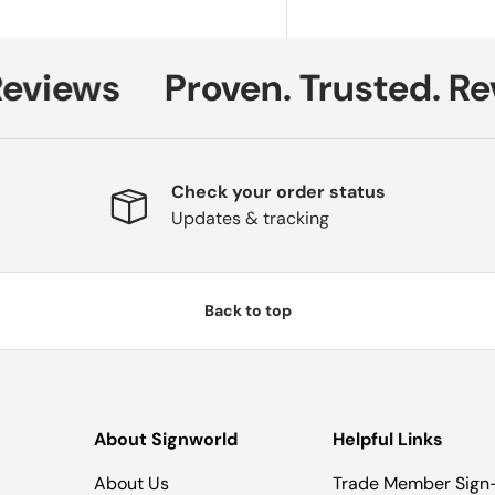
views
Proven. Trusted. Rev
Check your order status
Updates & tracking
Back to top
About Signworld
Helpful Links
About Us
Trade Member Sign