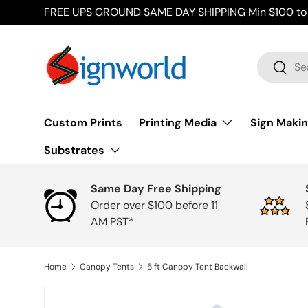
FREE UPS GROUND SAME DAY SHIPPING Min $100 to 
Skip to content
Search
Searc
Custom Prints
Printing Media
Sign Makin
Substrates
Same Day Free Shipping
Order over $100 before 11
AM PST*
Home
Canopy Tents
5 ft Canopy Tent Backwall
Skip to product information