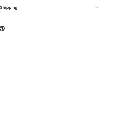
 Shipping