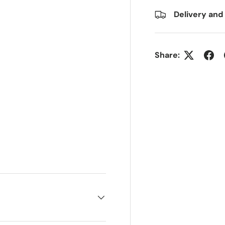
Delivery and
Share: