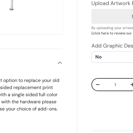
Upload Artwork F
By uploading your artwo
(click here to review ou
Add Graphic Des
t option to replace your old
Qty
Decrease quanti
e sided replacement print
th a single sided full color
nt with the hardware please
se your choice of add-ons.