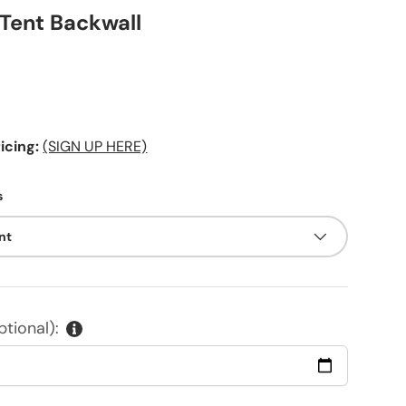
 Tent Backwall
ice
cing:
(SIGN UP HERE)
s
int
tional):