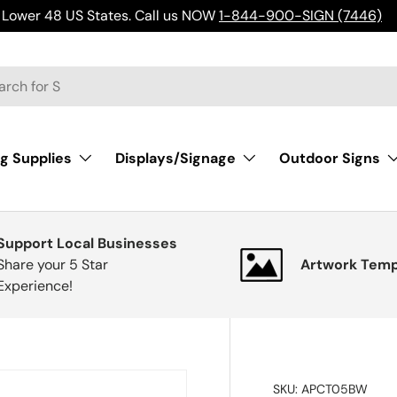
Lower 48 US States. Call us NOW
1-844-900-SIGN (7446)
h
g Supplies
Displays/Signage
Outdoor Signs
Support Local Businesses
Share your 5 Star
Artwork Temp
Experience!
SKU:
APCT05BW