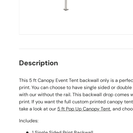
Description
This 5 ft Canopy Event Tent backwall only is a perfec
print. You can choose to have single sided or doubl
with our without the rail. This backwall drop comes wi
print. If you want the full custom printed canopy te
take a look at our
5 ft Pop Up Canopy Tent
, and choo
Includes:
1 Single Sided Print Backwall