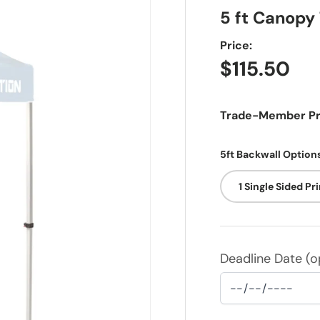
5 ft Canopy
Price:
Regular pr
$115.50
Trade-Member Pri
5ft Backwall Option
1 Single Sided Pr
Deadline Date (op