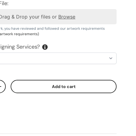
ile:
Drag & Drop your files or
Browse
rk, you have reviewed and followed our artwork requirements
r artwork requirements)
igning Services?
Add to cart
ty
Increase quantity