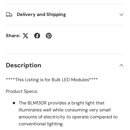
Delivery and Shipping
Share:
Description
****This Listing is for Bulk LED Modules****
Product Specs:
The BLM130R provides a bright light that
illuminates well while consuming very small
amounts of electricity to operate compared to
conventional lighting.