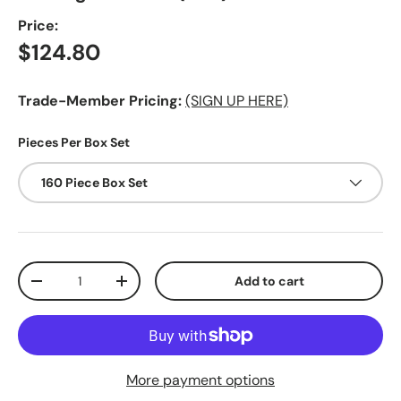
Price:
Regular price
$124.80
Trade-Member Pricing:
(SIGN UP HERE)
Pieces Per Box Set
160 Piece Box Set
Qty
Add to cart
Decrease quantity
Increase quantity
More payment options