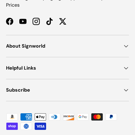
Prices
Facebook
YouTube
Instagram
TikTok
Twitter
About Signworld
Helpful Links
Subscribe
Payment methods accepted