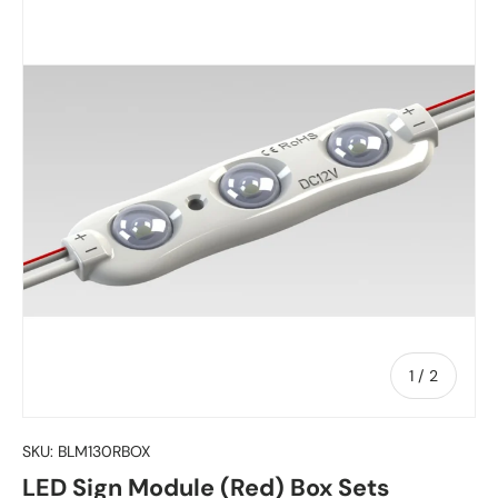
of
1
/
2
SKU:
BLM130RBOX
LED Sign Module (Red) Box Sets