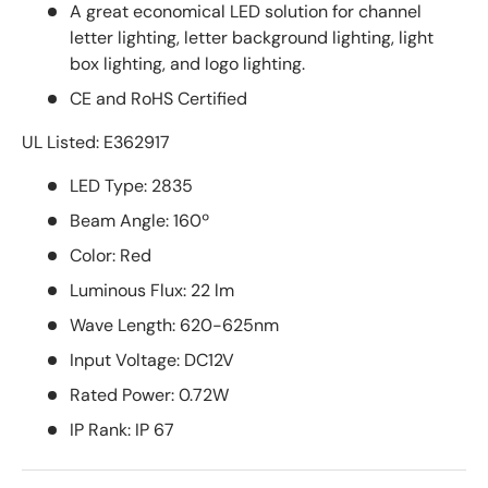
A great economical LED solution for channel
letter lighting, letter background lighting, light
box lighting, and logo lighting.
CE and RoHS Certified
UL Listed: E362917
LED Type: 2835
Beam Angle: 160º
Color: Red
Luminous Flux: 22 lm
Wave Length: 620-625nm
Input Voltage: DC12V
Rated Power: 0.72W
IP Rank: IP 67