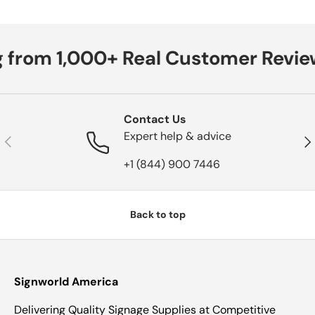
 from 1,000+ Real Customer Revie
Contact Us
Expert help & advice
Previous
Nex
+1 (844) 900 7446
Back to top
Signworld America
Delivering Quality Signage Supplies at Competitive