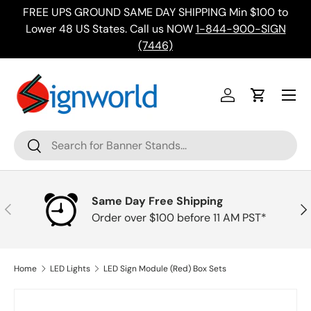
FREE UPS GROUND SAME DAY SHIPPING Min $100 to
Skip to content
ing
Lower 48 US States. Call us NOW
1-844-900-SIGN
(7446)
Menu
Log in
Cart
Search
Search
Same Day Free Shipping
Previous
Nex
Order over $100 before 11 AM PST*
Home
LED Lights
LED Sign Module (Red) Box Sets
Skip to product information