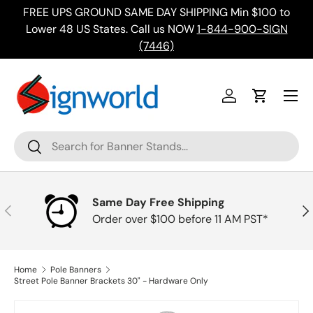
FREE UPS GROUND SAME DAY SHIPPING Min $100 to
Skip to content
ing
Lower 48 US States. Call us NOW
1-844-900-SIGN
(7446)
Menu
Log in
Cart
Search
Search
Same Day Free Shipping
Previous
Nex
Order over $100 before 11 AM PST*
Home
Pole Banners
Street Pole Banner Brackets 30" - Hardware Only