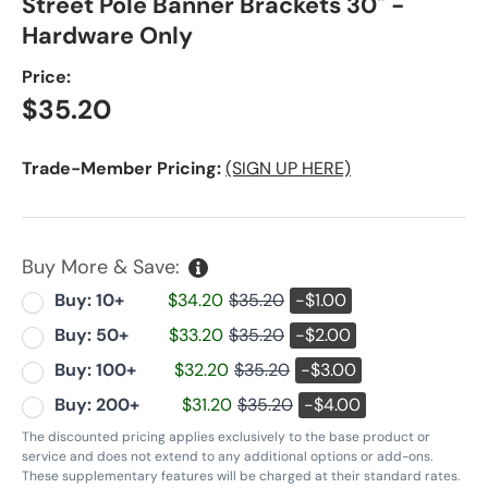
Street Pole Banner Brackets 30" -
Hardware Only
Price:
Regular price
$35.20
Trade-Member Pricing:
(SIGN UP HERE)
Buy More & Save:
Buy: 10+
$34.20
$35.20
-$1.00
Buy: 50+
$33.20
$35.20
-$2.00
Buy: 100+
$32.20
$35.20
-$3.00
Buy: 200+
$31.20
$35.20
-$4.00
The discounted pricing applies exclusively to the base product or
service and does not extend to any additional options or add-ons.
These supplementary features will be charged at their standard rates.