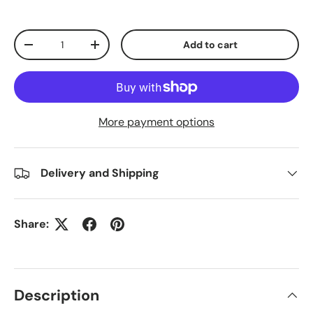
Qty
Add to cart
Decrease quantity
Increase quantity
More payment options
Delivery and Shipping
Share:
Description