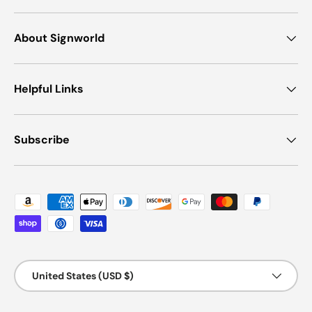
About Signworld
Helpful Links
Subscribe
Payment methods accepted
Country/Region
United States (USD $)