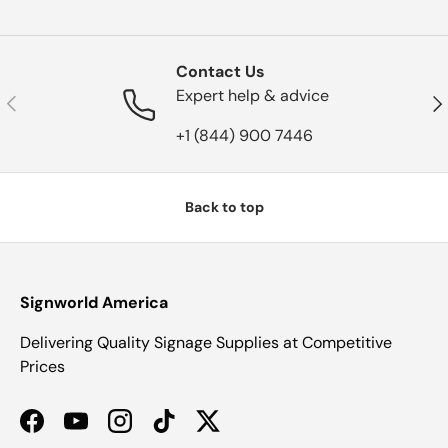
Contact Us
Expert help & advice
Previous
Nex
+1 (844) 900 7446
Back to top
Signworld America
Delivering Quality Signage Supplies at Competitive
Prices
Facebook
YouTube
Instagram
TikTok
Twitter