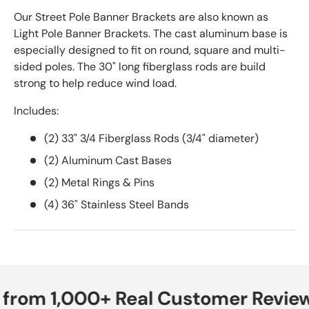
Our Street Pole Banner Brackets are also known as
Light Pole Banner Brackets. The cast aluminum base is
especially designed to fit on round, square and multi-
sided poles. The 30" long fiberglass rods are build
strong to help reduce wind load.
Includes:
(2) 33" 3/4 Fiberglass Rods (3/4" diameter)
(2) Aluminum Cast Bases
(2) Metal Rings & Pins
(4) 36" Stainless Steel Bands
 from 1,000+ Real Customer Review