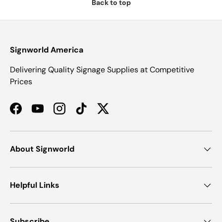
Back to top
Signworld America
Delivering Quality Signage Supplies at Competitive
Prices
Facebook
YouTube
Instagram
TikTok
Twitter
About Signworld
Helpful Links
Subscribe