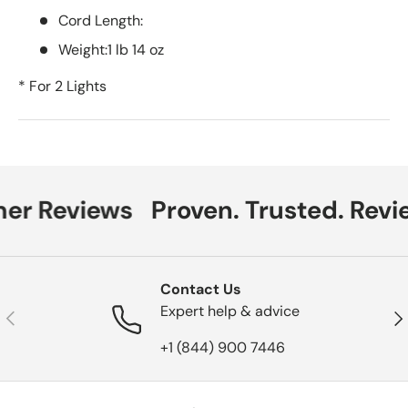
Cord Length:
Weight:1 lb 14 oz
* For 2 Lights
er Reviews
Proven. Trusted. Revi
Contact Us
Expert help & advice
Previous
Nex
+1 (844) 900 7446