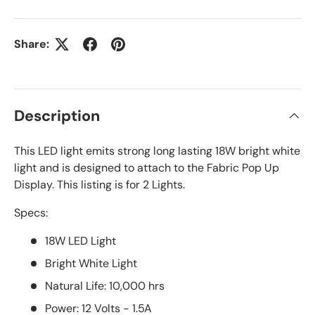
Share:
Description
This LED light emits strong long lasting 18W bright white
light and is designed to attach to the Fabric Pop Up
Display. This listing is for 2 Lights.
Specs:
18W LED Light
Bright White Light
Natural Life: 10,000 hrs
Power: 12 Volts - 1.5A