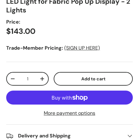
LED Light for Fabric Pop Up Display - 2
Lights
Price:
Regular price
$143.00
Trade-Member Pricing:
(SIGN UP HERE)
Qty
Add to cart
Decrease quantity
Increase quantity
More payment options
Delivery and Shipping