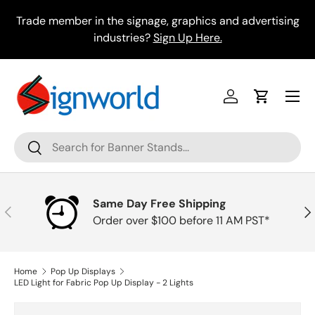
Skip to content
Trade member in the signage, graphics and advertising
industries?
Sign Up Here.
Menu
Log in
Cart
Search
Search
Same Day Free Shipping
Previous
Nex
Order over $100 before 11 AM PST*
Home
Pop Up Displays
LED Light for Fabric Pop Up Display - 2 Lights