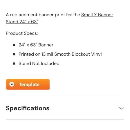
A replacement banner print for the
Small X Banner
Stand 24" x 63"
Product Specs:
24" x 63" Banner
Printed on 13 mil Smooth Blockout Vinyl
Stand Not Included
Specifications