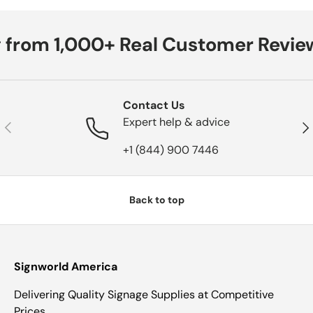
 from 1,000+ Real Customer Review
Contact Us
Expert help & advice
Previous
Nex
+1 (844) 900 7446
Back to top
Signworld America
Delivering Quality Signage Supplies at Competitive
Prices