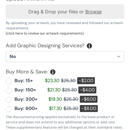
Drag & Drop your files or
Browse
By uploading your artwork, you have reviewed and followed our artwork
requirements
(click here to review our artwork requirements)
Add Graphic Designing Services?
Buy More & Save:
Buy: 15+
$23.30
$25.30
-$2.00
Buy: 150+
$21.30
$25.30
-$4.00
Buy: 300+
$19.30
$25.30
-$6.00
Buy: 600+
$17.30
$25.30
-$8.00
The discounted pricing applies exclusively to the base product or
service and does not extend to any additional options or add-ons.
These supplementary features will be charged at their standard rates.