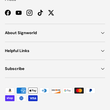
Facebook
YouTube
Instagram
TikTok
Twitter
About Signworld
Helpful Links
Subscribe
Payment methods accepted