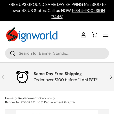
FREE UPS GROUND SAME DAY SHIPPING Min $100 to
Skip to content
ing
Lower 48 US States. Call us NOW
1-844-900-SIGN
(7446)
Menu
Log in
Cart
Search
Search
Same Day Free Shipping
Previous
Nex
Order over $100 before 11 AM PST*
Home
Replacement Graphics
Banner for PDE07 24" x 63" Replacement Graphic