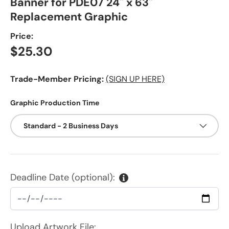
Banner for PDE07 24" x 63"
Replacement Graphic
Price:
Regular price
$25.30
Trade-Member Pricing:
(SIGN UP HERE)
Graphic Production Time
Standard - 2 Business Days
Deadline Date (optional):
Upload Artwork File: