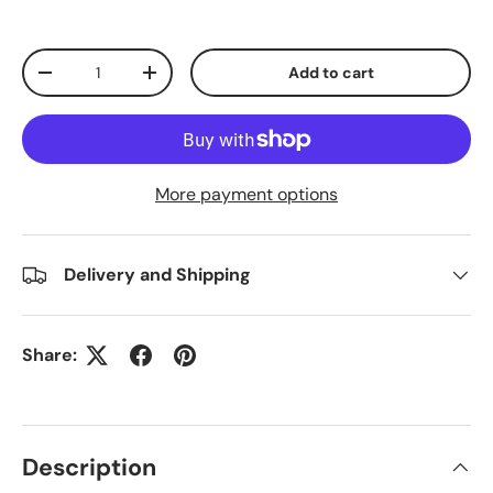
Qty
Add to cart
Decrease quantity
Increase quantity
More payment options
Delivery and Shipping
Share:
Description