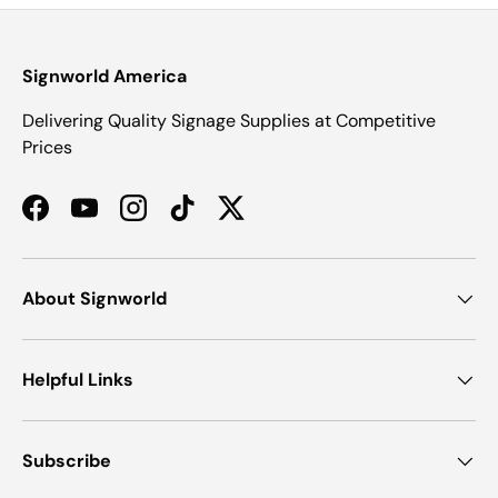
Signworld America
Delivering Quality Signage Supplies at Competitive
Prices
Facebook
YouTube
Instagram
TikTok
Twitter
About Signworld
Helpful Links
Subscribe