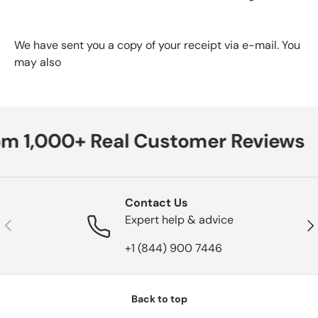
We have sent you a copy of your receipt via e-mail. You
may also
om 1,000+ Real Customer Reviews
Contact Us
Expert help & advice
Previous
Nex
+1 (844) 900 7446
Back to top