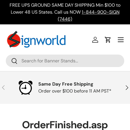
FREE UPS GROUND SAME DAY SHIPPING Min $100 to
Skip to content
ing
Lower 48 US States. Call us NOW
1-844-900-SIGN
(7446)
Menu
Log in
Cart
Search
Search
Same Day Free Shipping
Previous
Nex
Order over $100 before 11 AM PST*
OrderFinished.asp