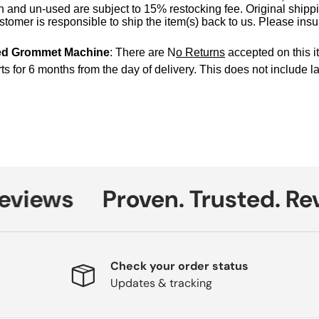
 and un-used are subject to 15% restocking fee. Original shipp
tomer is responsible to ship the item(s) back to us. Please ins
ed Grommet Machine
: There are N
o Returns
accepted on this i
ts for 6 months from the day of delivery.
This does not include la
iews
Proven. Trusted. Revi
Check your order status
Updates & tracking