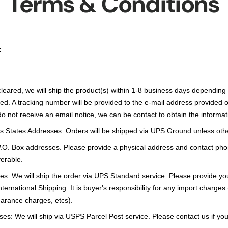
Terms & Conditions
:
leared, we will ship the product(s) within 1-8 business days depending
ed. A tracking number will be provided to the e-mail address provided 
 do not receive an email notice, we can be contact to obtain the informat
s States Addresses: Orders will be shipped via UPS Ground unless oth
P.O. Box addresses. Please provide a physical address and contact pho
erable.
s: We will ship the order via UPS Standard service. Please provide y
ternational Shipping. It is buyer's responsibility for any import charges
earance charges, etcs).
es: We will ship via USPS Parcel Post service. Please contact us if you