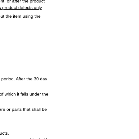
t, or after the product
 product defects only
.
ut the item using the
 period. After the 30 day
f which it falls under the
re or parts that shall be
ucts.