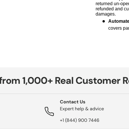
returned un-open
refunded and cus
damages.
Automat
covers par
om 1,000+ Real Customer Rev
Contact Us
Expert help & advice
+1 (844) 900 7446