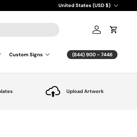
Country/Region
United States (USD $)
Log in
Cart
(844) 900 - 7446
Custom Signs
lates
Upload Artwork