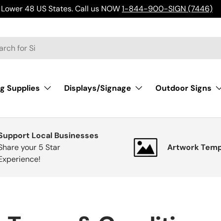
Lower 48 US States. Call us NOW
1-844-900-SIGN (7446)
h
g Supplies
Displays/Signage
Outdoor Signs
Support Local Businesses
Share your 5 Star
Artwork Temp
Experience!