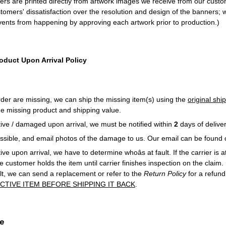
ners are printed directly from artwork images we receive from our cust
tomers' dissatisfaction over the resolution and design of the banners; 
ents from happening by approving each artwork prior to production.)
oduct Upon Arrival Policy
order are missing, we can ship the missing item(s) using the
original sh
e missing product and shipping value.
ctive / damaged upon arrival, we must be notified within
2
days of deliver
possible, and email photos of the damage to us. Our email can be found
tive upon arrival, we have to determine whoâs at fault. If the carrier is at 
he customer holds the item until carrier finishes inspection on the claim. I
ault, we can send a replacement or refer to the
Return Policy
for a refun
CTIVE ITEM BEFORE SHIPPING IT BACK
.
ce