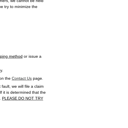
omers, we cannot be held
we try to minimize the
ipping method
or issue a
y.
 on the
Contact Us
page.
fault, we will file a claim
f it is determined that the
d.
PLEASE DO NOT TRY