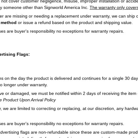
 not cover customer negligence, misuse, improper installation or acciden
by someone other than Signworld America Inc.
The warranty only covers
rder are missing or needing a replacement under warranty, we can ship o
g method
or issue a refund based on the product and shipping value.
es are buyer's responsibility no exceptions for warranty repairs.
rtising Flags:
s on the day the product is delivered and continues for a single 30 day
no longer under warranty.
ive or damaged, we must be notified within 2 days of receiving the item o
 Product Upon Arrival Policy
 we are limited to correcting or replacing, at our discretion, any hardwa
es are buyer's responsibility no exceptions for warranty repairs.
dvertising flags are non-refundable since these are custom-made prod