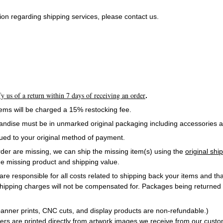
on regarding shipping services, please contact us.
y us of a return within 7 days of receiving an order
.
items will be charged a 15% restocking fee.
andise must be in unmarked original packaging including accessories 
sued to your original method of payment.
order are missing, we can ship the missing item(s) using the
original sh
e missing product and shipping value.
are responsible for all costs related to shipping back your items and tha
ipping charges will not be compensated for. Packages being returned
.
nner prints, CNC cuts, and display products are non-refundable.)
ners are printed directly from artwork images we receive from our cust