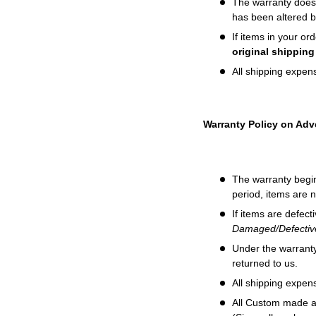
The w
arranty does
has been altered 
If items in your o
original shippin
All shipping expens
Warranty Policy on Adve
The warranty begin
period, items are 
If items are defect
Damaged/Defective
Under the warranty,
returned to us.
All shipping expens
All Custom made a