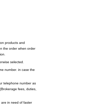
 on products and
on the order when order
ion.
erwise selected.
ne number. in case the
our telephone number as
 (Brokerage fees, duties,
 are in need of faster