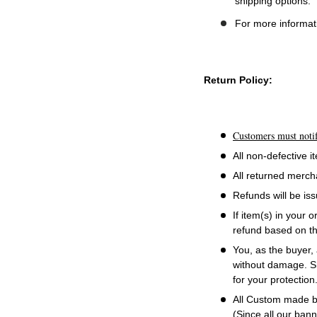
shipping options.
For more informati
Return Policy:
Customers must notif
All non-defective 
All returned merch
Refunds will be is
If item(s) in your 
refund based on th
You, as the buyer, 
without damage. Sh
for your protection
All Custom made ba
(Since all our ban