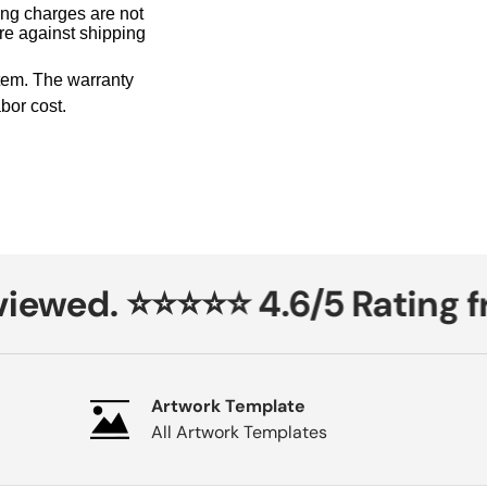
ing charges are not
ure against shipping
tem. The warranty
bor cost.
ewed. ⭐⭐⭐⭐⭐ 4.6/5 Rating fr
Artwork Template
All Artwork Templates