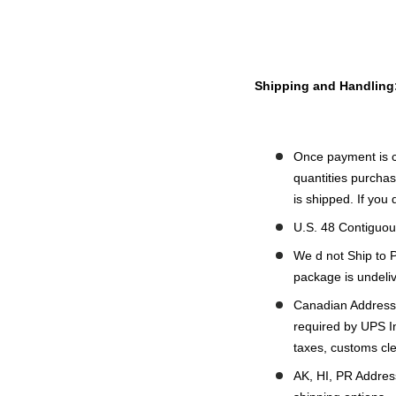
Shipping and Handling
Once payment is c
quantities purchas
is shipped. If you
U.S. 48 Contiguou
We d not Ship to 
package is undeliv
Canadian Addresse
required by UPS In
taxes, customs cl
AK, HI, PR Address