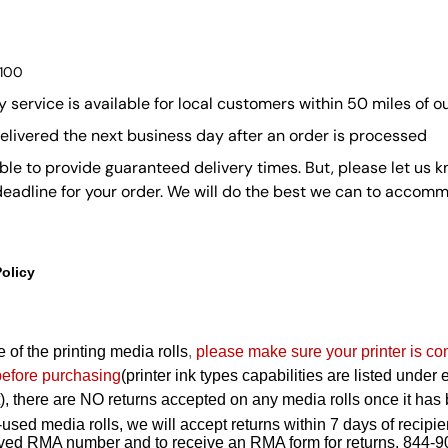
$100
y service is available for local customers within 50 miles of ou
delivered the next business day after an order is processed
ble to provide guaranteed delivery times. But, please let us k
 deadline for your order. We will do the best we can to accom
Policy
 of the printing media rolls
,
please make sure your printer is co
before purchasing
(printer ink types capabilities are listed under
ont), there are NO returns accepted on any media rolls once it h
used media rolls, we will accept returns within 7 days of recipie
roved RMA number and to receive an RMA form for returns, 844-9