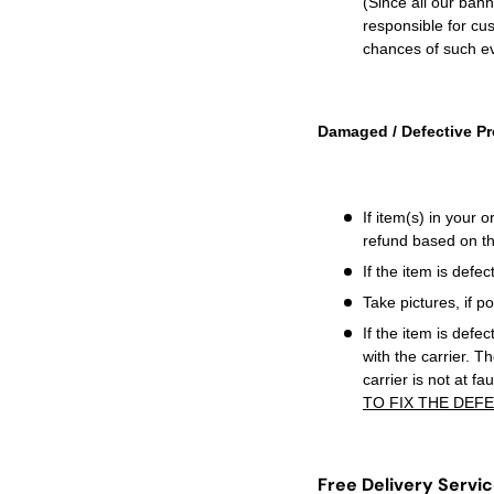
(Since all our ban
responsible for cus
chances of such ev
Damaged / Defective Pr
If
item(s) in your 
refund based on th
If the item is defe
Take pictures, if 
If the item is defec
with the carrier. T
carrier is not at f
TO FIX THE DEFE
Free Delivery Servi