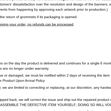
tomers' dissatisfaction over the resolution and design of the banners; 
ents from happening by approving each artwork prior to production.)
he return of grommets if its packaging is opened.
ceiving your order, no refunds can be processed
.
s on the day the product is delivered and continues for a single 6 month
s are no longer under warranty.
ive or damaged, we must be notified within 2 days of receiving the item o
 Product Upon Arrival Policy
 we are limited to correcting or replacing, at our discretion, any hardwa
hipped back, we will correct the issue and ship out the repaired product
ISASSEMBLE THE DEFECTIVE ITEM YOURSELF; DOING SO WILL VO