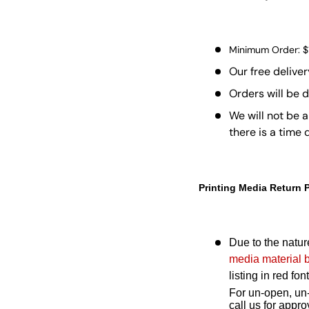
Minimum Order: 
Our free deliver
Orders will be 
We will not be a
there is a time
Printing Media Return 
Due to the nature
media material 
listing in red f
For un-open, un-
call us for app