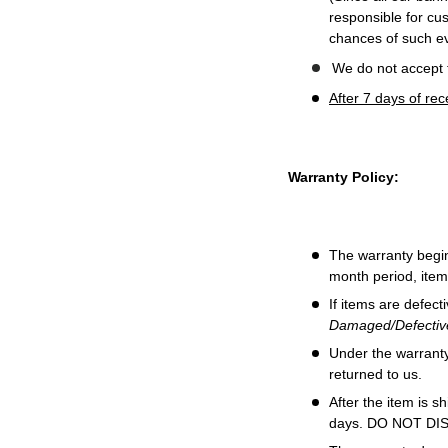
responsible for cus
chances of such ev
We do not accept t
After 7 days of re
Warranty Policy:
The warranty begin
month period, item
If items are defect
Damaged/Defective
Under the warranty,
returned to us.
After the item is s
days. DO NOT D