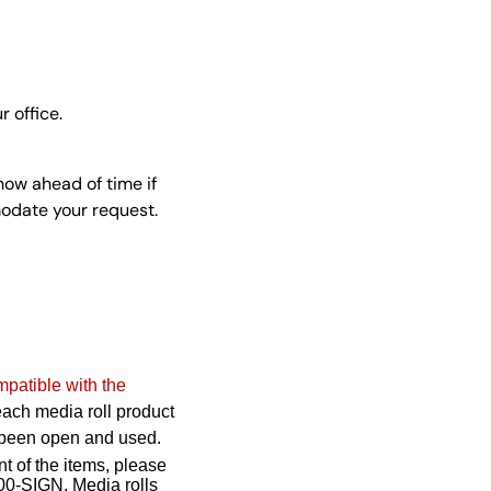
r office.
now ahead of time if
modate your request.
mpatible with the
 each media roll product
as been open and used.
nt of the items, please
00-SIGN. Media rolls