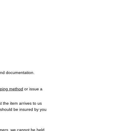
and documentation.
ipping method
or issue a
t the item arrives to us
 should be insured by you
omers, we cannot be held