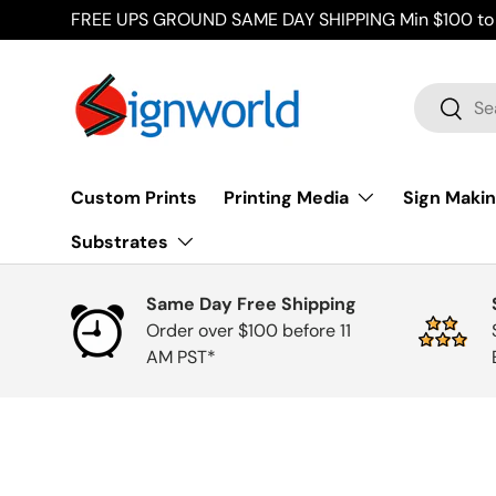
FREE UPS GROUND SAME DAY SHIPPING Min $100 to 
Skip to content
Search
Searc
Custom Prints
Printing Media
Sign Makin
Substrates
Same Day Free Shipping
Order over $100 before 11
AM PST*