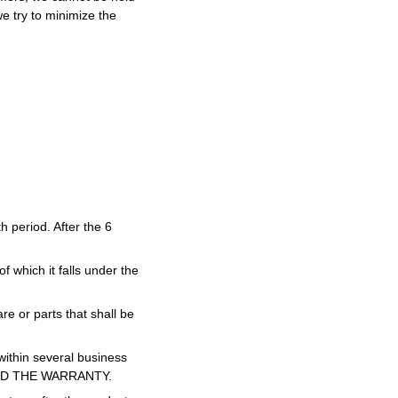
we try to minimize the
 period. After the 6
f which it falls under the
re or parts that shall be
 within several business
ID THE WARRANTY.