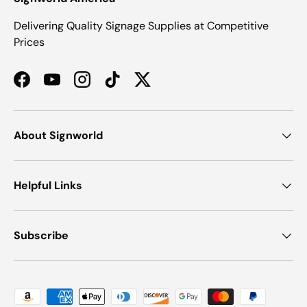
Delivering Quality Signage Supplies at Competitive
Prices
Facebook
YouTube
Instagram
TikTok
Twitter
About Signworld
Helpful Links
Subscribe
Payment methods accepted