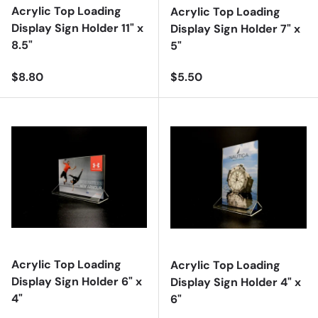
Acrylic Top Loading
Acrylic Top Loading
Display Sign Holder 11" x
Display Sign Holder 7" x
8.5"
5"
Regular price
Regular price
$8.80
$5.50
Acrylic Top Loading
Acrylic Top Loading
Display Sign Holder 6" x
Display Sign Holder 4" x
4"
6"