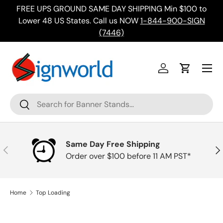
FREE UPS GROUND SAME DAY SHIPPING Min $100 to
Skip to content
ing
Lower 48 US States. Call us NOW
1-844-900-SIGN
(7446)
Menu
Log in
Cart
Search
Search
Same Day Free Shipping
Previous
Nex
Order over $100 before 11 AM PST*
Home
Top Loading