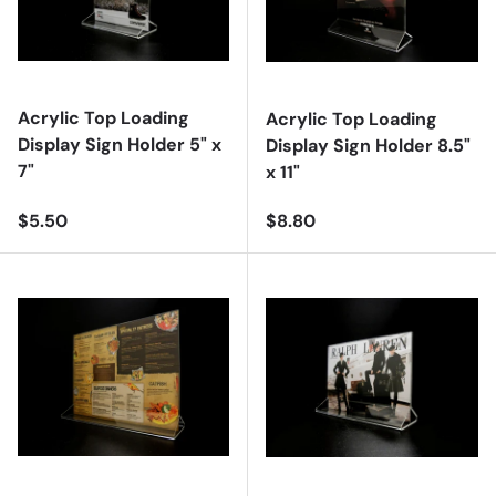
Acrylic Top Loading
Acrylic Top Loading
Display Sign Holder 5" x
Display Sign Holder 8.5"
7"
x 11"
Regular price
Regular price
$5.50
$8.80