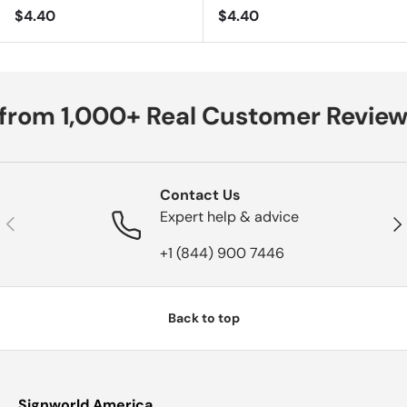
Regular price
Regular price
$4.40
$4.40
from 1,000+ Real Customer Review
Contact Us
Expert help & advice
Previous
Nex
+1 (844) 900 7446
Back to top
Signworld America