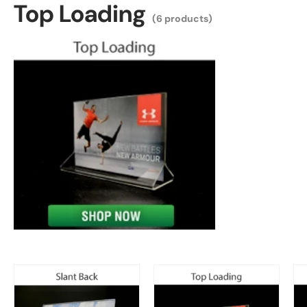
Top Loading
(6 products)