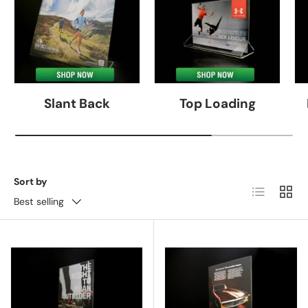
Slant Back
Top Loading
Sort by
List
Grid
Best selling