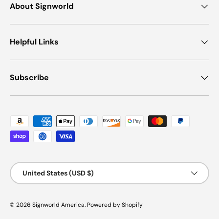
About Signworld
Helpful Links
Subscribe
Payment methods accepted
Country/Region
United States (USD $)
© 2026
Signworld America
.
Powered by Shopify