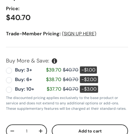
Price:
Regular price
$40.70
Trade-Member Pricing:
(SIGN UP HERE)
Buy More & Save:
Buy: 3+
$39.70
$40.70
-$1.00
Buy: 6+
$38.70
$40.70
-$2.00
Buy: 10+
$37.70
$40.70
-$3.00
The discounted pricing applies exclusively to the base product or
service and does not extend to any additional options or add-ons.
These supplementary features will be charged at their standard rates.
Qty
Add to cart
Decrease quantity
Increase quantity