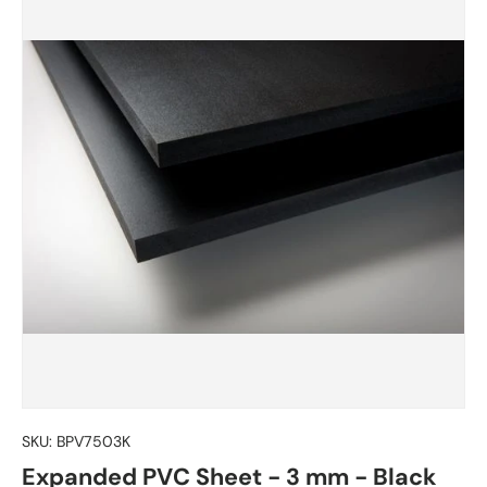
SKU:
BPV7503K
Expanded PVC Sheet - 3 mm - Black