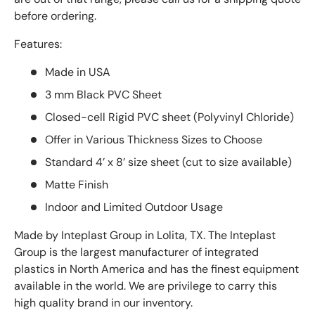
before ordering.
Features:
Made in USA
3 mm Black PVC Sheet
Closed-cell Rigid PVC sheet (Polyvinyl Chloride)
Offer in Various Thickness Sizes to Choose
Standard 4’ x 8’ size sheet (cut to size available)
Matte Finish
Indoor and Limited Outdoor Usage
Made by Inteplast Group in Lolita, TX. The Inteplast
Group is the largest manufacturer of integrated
plastics in North America and has the finest equipment
available in the world. We are privilege to carry this
high quality brand in our inventory.