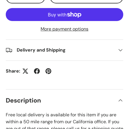
More payment options
Delivery and Shipping
Share:
Description
Free local delivery is available for this item if you are
within a 50 mile range from our California office. If you
are out of that range, please call us for a shipping quote