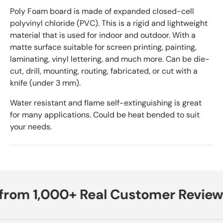
Poly Foam board is made of expanded closed-cell
polyvinyl chloride (PVC). This is a rigid and lightweight
material that is used for indoor and outdoor. With a
matte surface suitable for screen printing, painting,
laminating, vinyl lettering, and much more. Can be die-
cut, drill, mounting, routing, fabricated, or cut with a
knife (under 3 mm).
Water resistant and flame self-extinguishing is great
for many applications. Could be heat bended to suit
your needs.
from 1,000+ Real Customer Review