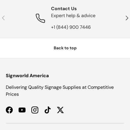
Contact Us
Expert help & advice
Previous
Nex
+1 (844) 900 7446
Back to top
Signworld America
Delivering Quality Signage Supplies at Competitive
Prices
Facebook
YouTube
Instagram
TikTok
Twitter