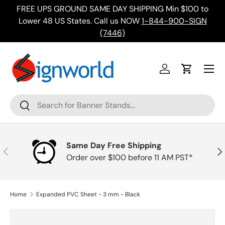
FREE UPS GROUND SAME DAY SHIPPING Min $100 to
Skip to content
ing
Lower 48 US States. Call us NOW
1-844-900-SIGN
(7446)
Menu
Log in
Cart
Search
Search
Same Day Free Shipping
Previous
Nex
Order over $100 before 11 AM PST*
Home
Expanded PVC Sheet - 3 mm - Black
Skip to product information