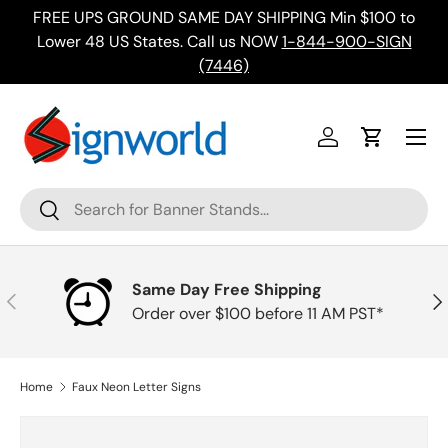
FREE UPS GROUND SAME DAY SHIPPING Min $100 to
Skip to content
ing
Lower 48 US States. Call us NOW
1-844-900-SIGN
(7446)
Menu
Log in
Cart
Search
Search
Same Day Free Shipping
Previous
Nex
Order over $100 before 11 AM PST*
Home
Faux Neon Letter Signs
Skip to product information