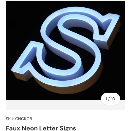
of
1
/
10
SKU:
CNCIL05
Faux Neon Letter Signs