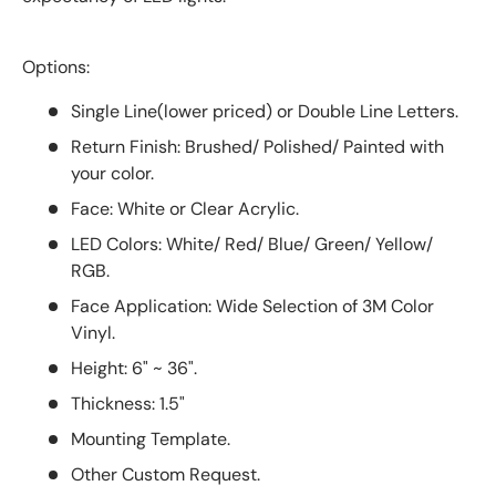
Options:
Single Line(lower priced) or Double Line Letters.
Return Finish: Brushed/ Polished/ Painted with
your color.
Face: White or Clear Acrylic.
LED Colors: White/ Red/ Blue/ Green/ Yellow/
RGB.
Face Application: Wide Selection of 3M Color
Vinyl.
Height: 6" ~ 36".
Thickness: 1.5"
Mounting Template.
Other Custom Request.