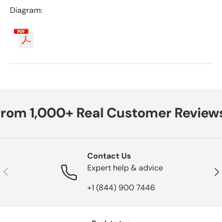
Diagram:
from 1,000+ Real Customer Reviews
Contact Us
Expert help & advice
Previous
Nex
+1 (844) 900 7446