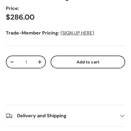
Price:
Regular price
$286.00
Trade-Member Pricing:
(SIGN UP HERE)
Qty
Add to cart
Decrease quantity
Increase quantity
Delivery and Shipping