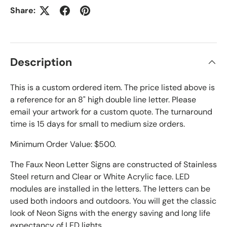
Share:
Description
This is a custom ordered item. The price listed above is
a reference for an 8" high double line letter. Please
email your artwork for a custom quote. The turnaround
time is 15 days for small to medium size orders.
Minimum Order Value: $500.
The Faux Neon Letter Signs are constructed of Stainless
Steel return and Clear or White Acrylic face. LED
modules are installed in the letters. The letters can be
used both indoors and outdoors. You will get the classic
look of Neon Signs with the energy saving and long life
expectancy of LED lights.