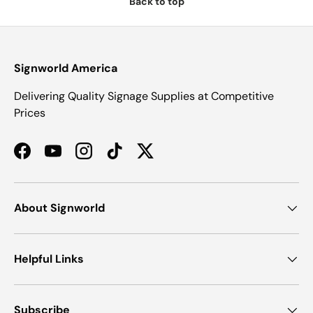
Back to top
Signworld America
Delivering Quality Signage Supplies at Competitive
Prices
Facebook
YouTube
Instagram
TikTok
Twitter
About Signworld
Helpful Links
Subscribe