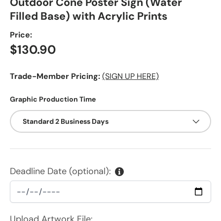
Outdoor Cone Poster Sign (Water
Filled Base) with Acrylic Prints
Price:
Regular price
$130.90
Trade-Member Pricing:
(SIGN UP HERE)
Graphic Production Time
Standard 2 Business Days
Deadline Date (optional):
Upload Artwork File: