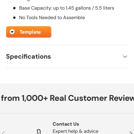
Base Capacity: up to 1.45 gallons / 5.5 liters
No Tools Needed to Assemble
Specifications
 from 1,000+ Real Customer Review
Contact Us
Expert help & advice
Previous
Nex