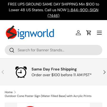
FREE UPS GROUND SAME DAY SHIPPING Min $100 to
Skip to content
ing
Lower 48 US States. Call us NOW
1-844-900-SIGN
(7446)
Menu
Log in
Cart
Search
Search
Same Day Free Shipping
Previous
Nex
Order over $100 before 11 AM PST*
Home
Outdoor Cone Poster Sign (Water Filled Base) with Acrylic Prints