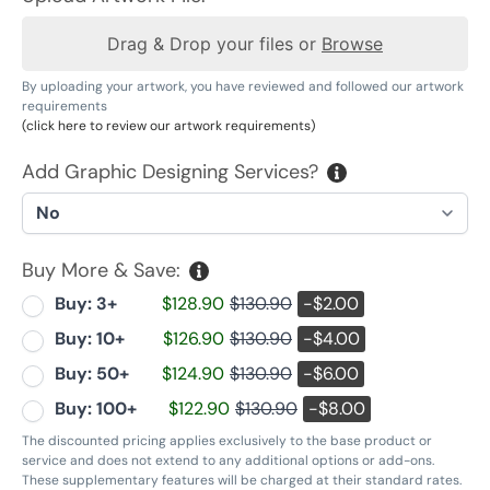
Drag & Drop your files or
Browse
By uploading your artwork, you have reviewed and followed our artwork
requirements
(click here to review our artwork requirements)
Add Graphic Designing Services?
Buy More & Save:
Buy: 3+
$128.90
$130.90
-$2.00
Buy: 10+
$126.90
$130.90
-$4.00
Buy: 50+
$124.90
$130.90
-$6.00
Buy: 100+
$122.90
$130.90
-$8.00
The discounted pricing applies exclusively to the base product or
service and does not extend to any additional options or add-ons.
These supplementary features will be charged at their standard rates.