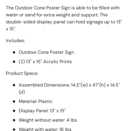
The Outdoor Cone Poster Sign is able to be filled with
water or sand for extra weight and support. The
double-sided display panel can hold signage up to 13"
x 15".
Includes:
Outdoor Cone Poster Sign
(2) 13" x 15" Acrylic Prints
Product Specs:
Assembled Dimensions: 14.5"(w) x 47"(h) x 14.5"
(d)
Material: Plastic
Display Panel: 13" x 15"
Weight without water: 4 lbs
Weight with water: 16 lbs