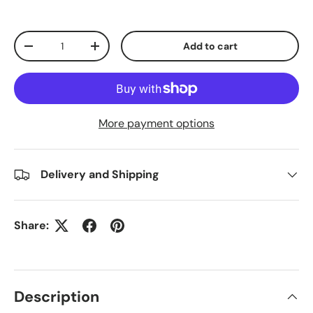
Qty
Add to cart
Decrease quantity
Increase quantity
More payment options
Delivery and Shipping
Share:
Description