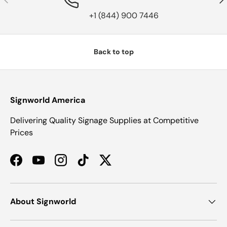
+1 (844) 900 7446
Back to top
Signworld America
Delivering Quality Signage Supplies at Competitive
Prices
Facebook
YouTube
Instagram
TikTok
Twitter
About Signworld