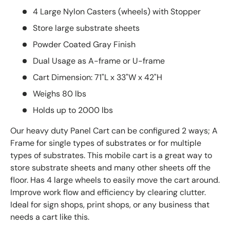
4 Large Nylon Casters (wheels) with Stopper
Store large substrate sheets
Powder Coated Gray Finish
Dual Usage as A-frame or U-frame
Cart Dimension: 71"L x 33"W x 42"H
Weighs 80 lbs
Holds up to 2000 lbs
Our heavy duty Panel Cart can be configured 2 ways; A
Frame for single types of substrates or for multiple
types of substrates.
This mobile cart is a great way to
store substrate sheets and many other sheets off the
floor. Has 4 large wheels to easily move the cart around.
Improve work flow and efficiency by clearing clutter.
Ideal for sign shops, print shops, or any business that
needs a cart like this.