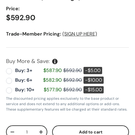
Price:
Regular price
$592.90
Trade-Member Pricing:
(SIGN UP HERE)
Buy More & Save:
Buy: 3+
$587.90
$592.90
-$5.00
Buy: 6+
$582.90
$592.90
-$10.00
Buy: 10+
$577.90
$592.90
-$15.00
The discounted pricing applies exclusively to the base product or
service and does not extend to any additional options or add-ons.
These supplementary features will be charged at their standard rates.
Qty
Add to cart
Decrease quantity
Increase quantity