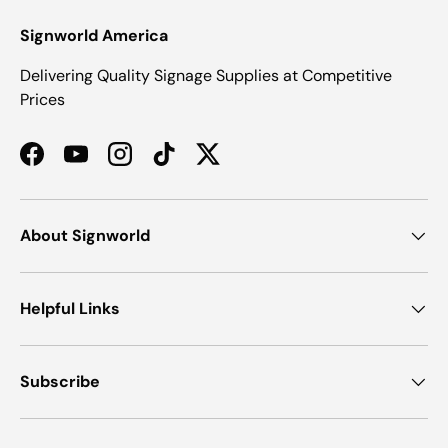
Signworld America
Delivering Quality Signage Supplies at Competitive
Prices
Facebook
YouTube
Instagram
TikTok
Twitter
About Signworld
Helpful Links
Subscribe