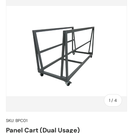
of
1
/
4
SKU:
BPC01
Panel Cart (Dual Usage)