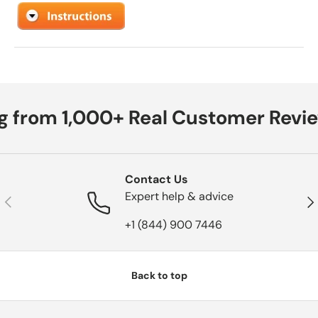
g from 1,000+ Real Customer Revie
Contact Us
Expert help & advice
Previous
Nex
+1 (844) 900 7446
Back to top