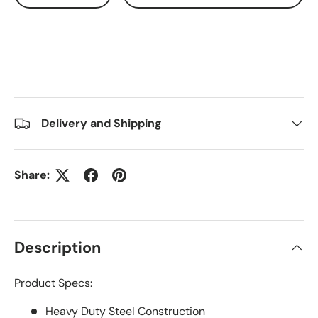
Delivery and Shipping
Share:
Description
Product Specs:
Heavy Duty Steel Construction