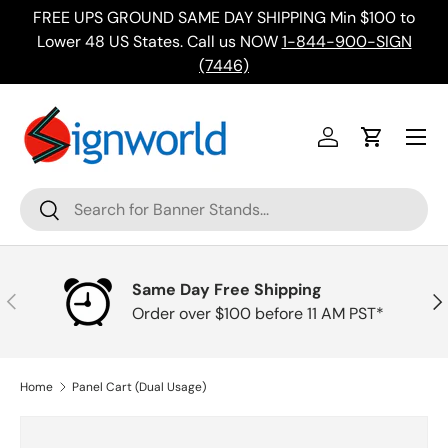
FREE UPS GROUND SAME DAY SHIPPING Min $100 to
Skip to content
ing
Lower 48 US States. Call us NOW
1-844-900-SIGN
(7446)
Menu
Log in
Cart
Search
Search
Same Day Free Shipping
Previous
Nex
Order over $100 before 11 AM PST*
Home
Panel Cart (Dual Usage)
Skip to product information