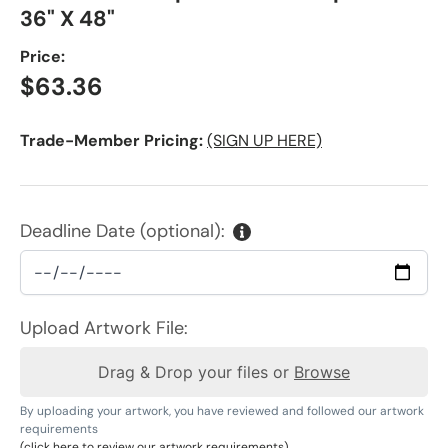
36" X 48"
Price:
Regular price
$63.36
Trade-Member Pricing:
(SIGN UP HERE)
Deadline Date (optional):
Upload Artwork File:
Drag & Drop your files or
Browse
By uploading your artwork, you have reviewed and followed our artwork
requirements
(click here to review our artwork requirements)