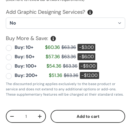
Add Graphic Designing Services?
Buy More & Save:
Buy: 10+
$60.36
$63.36
-$3.00
Buy: 50+
$57.36
$63.36
-$6.00
Buy: 100+
$54.36
$63.36
-$9.00
Buy: 200+
$51.36
$63.36
-$12.00
The discounted pricing applies exclusively to the base product or
service and does not extend to any additional options or add-ons.
These supplementary features will be charged at their standard rates.
Qty
Add to cart
Decrease quantity
Increase quantity