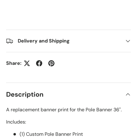
Delivery and Shipping
Share:
Description
A replacement banner print for the Pole Banner 36".
Includes:
(1) Custom Pole Banner Print