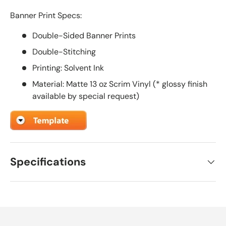
Banner Print Specs:
Double-Sided Banner Prints
Double-Stitching
Printing: Solvent Ink
Material: Matte 13 oz Scrim Vinyl (* glossy finish
available by special request)
Specifications