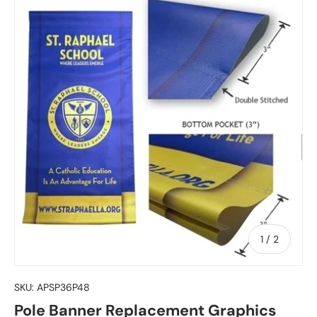
of
1
/
2
SKU:
APSP36P48
Pole Banner Replacement Graphics