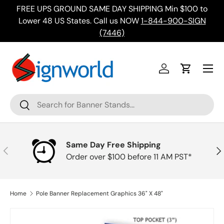
FREE UPS GROUND SAME DAY SHIPPING Min $100 to
Skip to content
ing
Lower 48 US States. Call us NOW
1-844-900-SIGN
(7446)
Menu
Log in
Cart
Search
Search
Same Day Free Shipping
Previous
Nex
Order over $100 before 11 AM PST*
Home
Pole Banner Replacement Graphics 36" X 48"
Skip to product information