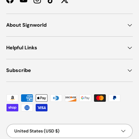
Facebook
YouTube
Instagram
TikTok
Twitter
About Signworld
Helpful Links
Subscribe
Payment methods accepted
Country/Region
United States (USD $)