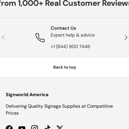
from 1,000+ Real Customer Reviews
Contact Us
Expert help & advice
Previous
Nex
+1 (844) 900 7446
Back to top
Signworld America
Delivering Quality Signage Supplies at Competitive
Prices